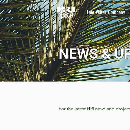
Laie Water Company
NEWS & U
For the latest HRI news and projec