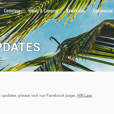
Cemetery
Hiking & Camping
Residential
Commercial
PDATES
t updates, please visit our Facebook page,
HRI Laie
.