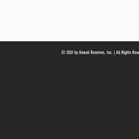
© 2021 by Hawaii Reserves, Inc. | All Rights Res