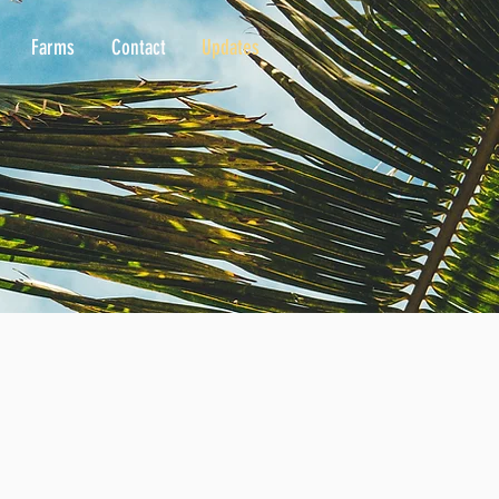
Farms
Contact
Updates