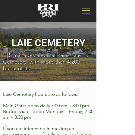
LAIE CEMETERY
HRI manages and maintains Laie
Cemetery, with more than 4,200
burial plots.
Laie Cemetery hours are as follows:
Main Gate: open daily 7:00 am – 8:00 pm
Bridge Gate: open Monday – Friday, 7:00
am – 3:30 pm
If you are interested in making an
improvement to a family members’ grave,