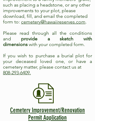
such as placing a headstone, or any other
improvements to your plot, please
download, fill, and email the completed
form to:
cemetery@hawaiireserves.com
.
Please read through all the conditions
and
provide a sketch with
dimensions
with your completed form.
If you wish to purchase a burial plot for
your deceased loved one, or have a
cemetery matter, please contact us at
808-293-6409
.
Cemetery Improvement/Renovation
Permit Application
Trying to locate a
gravesite? Call
(808)-293-
6409
, Monday - Friday, 9:00 am - 4:00 pm