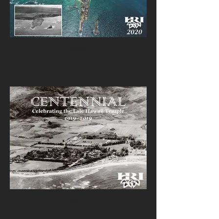
2020
2019