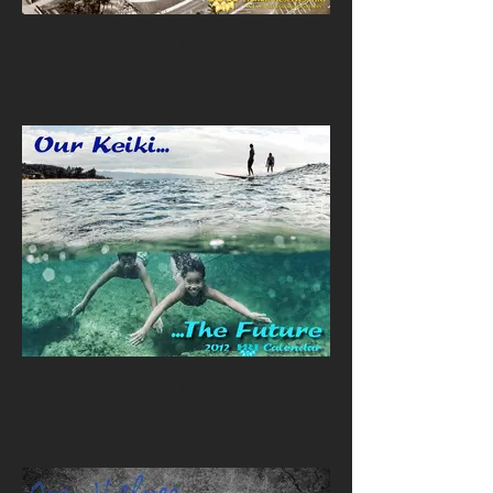
2013
2012