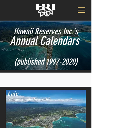
Hawaii Reserves Inc.'s
Annual Calendars
(published
1997-2020)