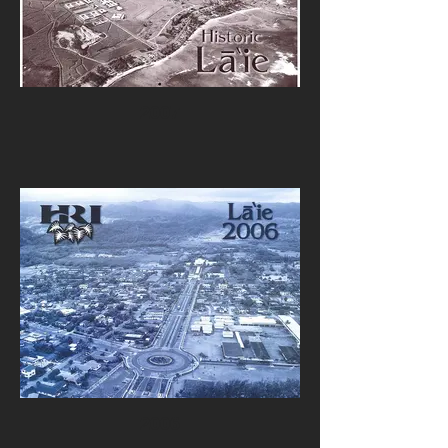
2007
2006