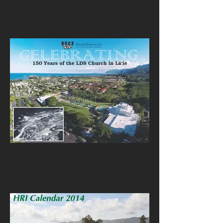
2016
2015