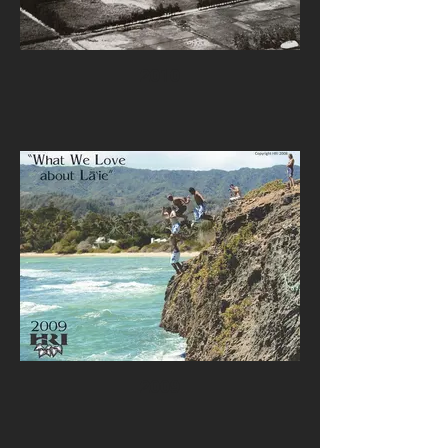
2010
2009